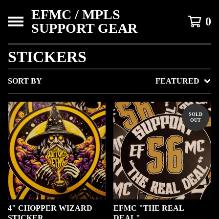
EFMC / MPLS
0
SUPPORT GEAR
STICKERS
SORT BY
FEATURED
SOLD
OUT
4" CHOPPER WIZARD
EFMC "THE REAL
STICKER.
DEAL"