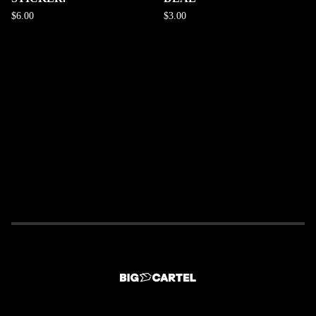
$
6.00
$
3.00